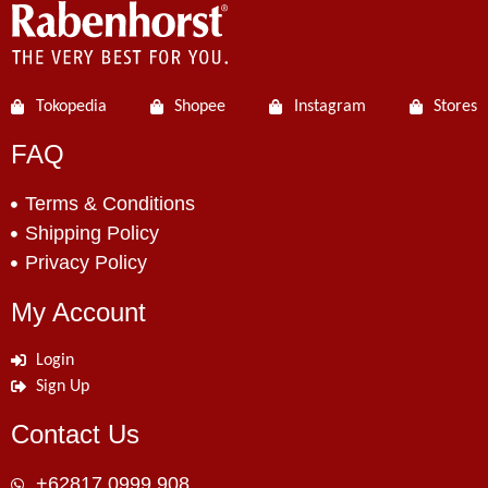
Tokopedia
Shopee
Instagram
Stores
FAQ
Terms & Conditions
Shipping Policy
Privacy Policy
My Account
Login
Sign Up
Contact Us
+62817 0999 908