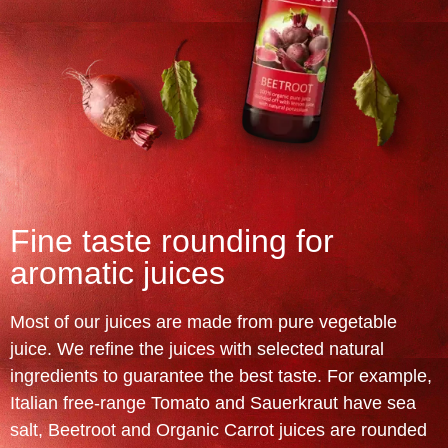
Fine taste rounding for
aromatic juices
Most of our juices are made from pure vegetable
juice. We refine the juices with selected natural
ingredients to guarantee the best taste. For example,
Italian free-range Tomato and Sauerkraut have sea
salt, Beetroot and Organic Carrot juices are rounded