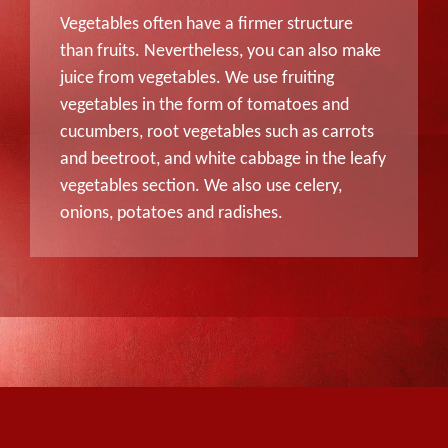
Vegetables often have a firmer structure
than fruits. Nevertheless, you can also make
juice from vegetables. We use fruiting
vegetables in the form of tomatoes and
cucumbers, root vegetables such as carrots
and beetroot, and white cabbage in the leafy
vegetables section. We also use celery,
onions, potatoes and radishes.