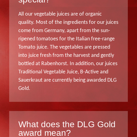
All our vegetable juices are of organic
quality. Most of the ingredients for our juices
come from Germany, apart from the sun-
ripened tomatoes for the Italian free-range
Tomato juice. The vegetables are pressed
into juice fresh from the harvest and gently
bottled at Rabenhorst. In addition, our juices
Traditional Vegetable Juice, B-Active and
Sauerkraut are currently being awarded DLG
Gold.
What does the DLG Gold
award mean?