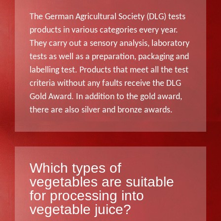
The German Agricultural Society (DLG) tests
products in various categories every year.
They carry out a sensory analysis, laboratory
tests as well as a preparation, packaging and
labelling test. Products that meet all the test
criteria without any faults receive the DLG
Gold Award. In addition to the gold award,
there are also silver and bronze awards.
Which types of
vegetables are suitable
for processing into
vegetable juice?