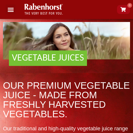
0
Science of juice
About Rabenhorst
VEGETABLE JUICES
OUR PREMIUM VEGETABLE
JUICE - MADE FROM
FRESHLY HARVESTED
VEGETABLES.
Our traditional and high-quality vegetable juice range