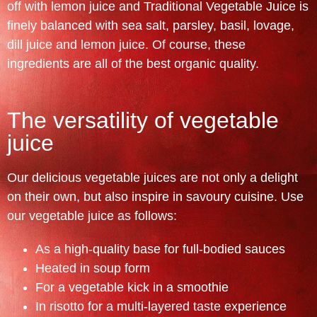
off with lemon juice and Traditional Vegetable Juice is
finely balanced with sea salt, parsley, basil, lovage,
dill juice and lemon juice. Of course, these
ingredients are all of the best organic quality.
The versatility of vegetable
juice
Our delicious vegetable juices are not only a delight
on their own, but also inspire in savoury cuisine. Use
our vegetable juice as follows:
As a high-quality base for full-bodied sauces
Heated in soup form
For a vegetable kick in a smoothie
In risotto for a multi-layered taste experience