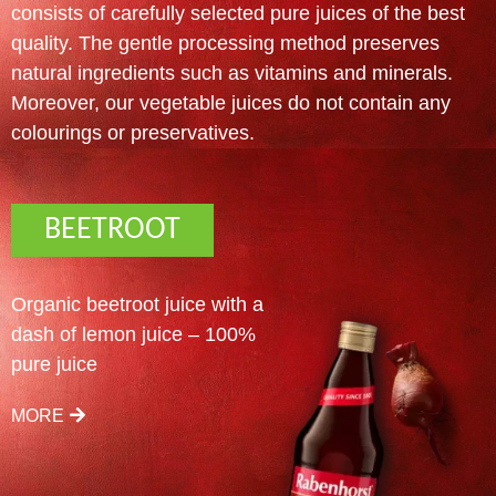
consists of carefully selected pure juices of the best
quality. The gentle processing method preserves
natural ingredients such as vitamins and minerals.
Moreover, our vegetable juices do not contain any
colourings or preservatives.
BEETROOT
Organic beetroot juice with a
dash of lemon juice – 100%
pure juice
MORE