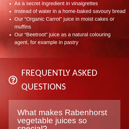
As a secret ingredient in vinaigrettes
Instead of water in a home-baked savoury bread
Our “Organic Carrot” juice in moist cakes or
muffins
Our “Beetroot” juice as a natural colouring
agent, for example in pastry
FREQUENTLY ASKED
QUESTIONS
What makes Rabenhorst
vegetable juices so
special?