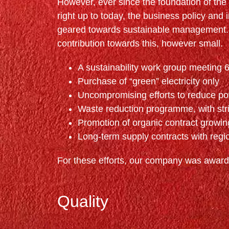
However, ever since the foundation of th
right up to today, the business policy and 
geared towards sustainable management. 
contribution towards this, however small.
A sustainability work group meeting 6
Purchase of “green” electricity only
Uncompromising efforts to reduce po
Waste reduction programme, with stri
Promotion of organic contract growi
Long-term supply contracts with regi
For these efforts, our company was awarde
Quality