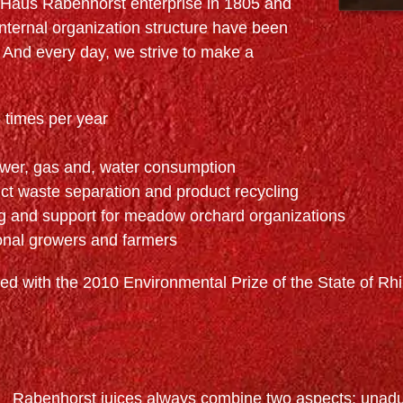
e Haus Rabenhorst enterprise in 1805 and
internal organization structure have been
And every day, we strive to make a
 times per year
wer, gas and, water consumption
ct waste separation and product recycling
ng and support for meadow orchard organizations
onal growers and farmers
d with the 2010 Environmental Prize of the State of Rhi
Rabenhorst juices always combine two aspects: unadul