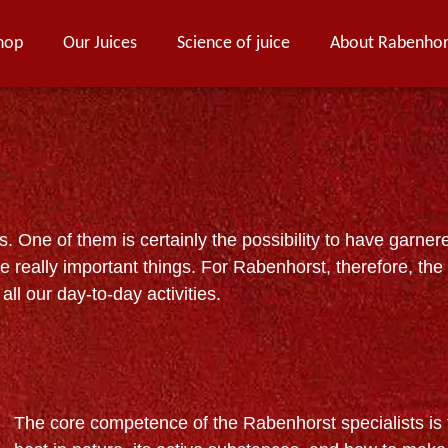
hop
Our Juices
Science of juice
About Rabenhor
 One of them is certainly the possibility to have garner
e really important things. For Rabenhorst, therefore, the
all our day-to-day activities.
The core competence of the Rabenhorst specialists is t