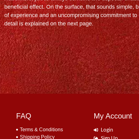
beneficial effect. On the surface, that sounds simple, bu
of experience and an uncompromising commitment to q
detail is explained on the next page.
FAQ
My Account
Terms & Conditions
Login
Shipping Policy
Sign Up