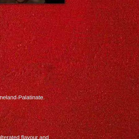
neland-Palatinate.
terated flavour and