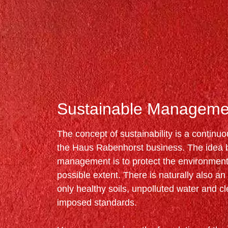
Sustainable Manageme
The concept of sustainability is a continu
the Haus Rabenhorst business. The idea be
management is to protect the environment 
possible extent. There is naturally also an e
only healthy soils, unpolluted water and cle
imposed standards.