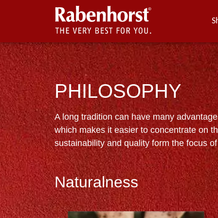
S
PHILOSOPHY
A long tradition can have many advantages.
which makes it easier to concentrate on th
sustainability and quality form the focus of 
Naturalness