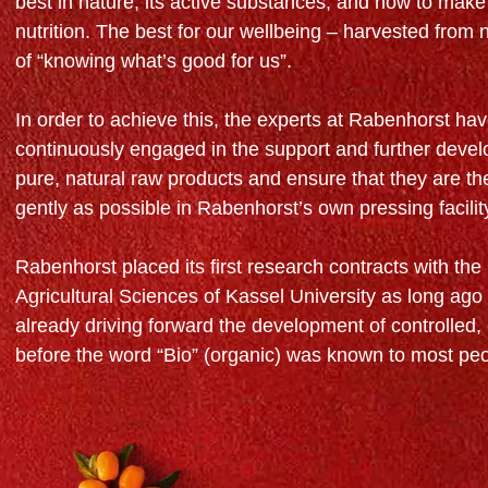
best in nature, its active substances, and how to make
nutrition. The best for our wellbeing – harvested from 
of “knowing what’s good for us”.
In order to achieve this, the experts at Rabenhorst hav
continuously engaged in the support and further deve
pure, natural raw products and ensure that they are t
gently as possible in Rabenhorst’s own pressing facilit
Rabenhorst placed its first research contracts with the 
Agricultural Sciences of Kassel University as long ago
already driving forward the development of controlled, 
before the word “Bio” (organic) was known to most pe