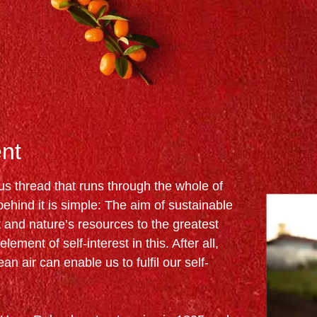
nt
ous thread that runs through the whole of
hind it is simple: The aim of sustainable
and nature’s resources to the greatest
lement of self-interest in this. After all,
an air can enable us to fulfil our self-