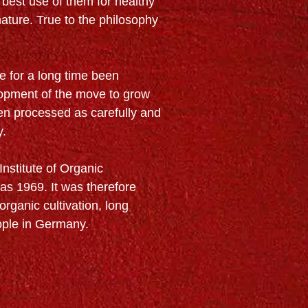
 best use of them for healthy
nature. True to the philosophy
e for a long time been
lopment of the move to grow
hen processed as carefully and
y.
Institute of Organic
 as 1969. It was therefore
organic cultivation, long
ople in Germany.