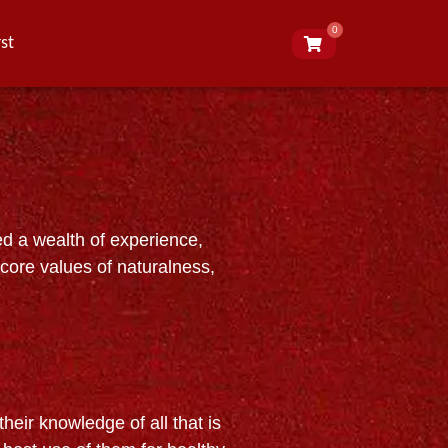
0
st
ed a wealth of experience,
 core values of naturalness,
heir knowledge of all that is