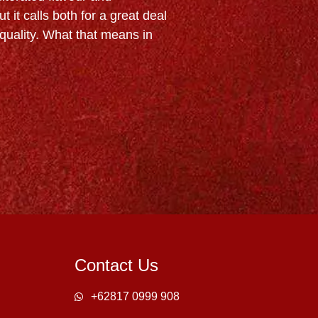
t it calls both for a great deal
uality. What that means in
Contact Us
+62817 0999 908