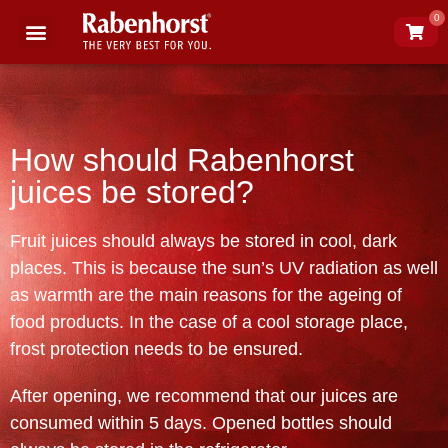
0
Science of juice
About Rabenhorst
How should Rabenhorst
juices be stored?
Fruit juices should always be stored in cool, dark
places. This is because the sun’s UV radiation as well
as warmth are the main reasons for the ageing of
food products. In the case of a cool storage place,
frost protection needs to be ensured.
After opening, we recommend that our juices are
consumed within 5 days. Opened bottles should