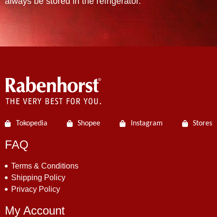
always be stored in the refrigerator.
Tokopedia
Shopee
Instagram
Stores
FAQ
Terms & Conditions
Shipping Policy
Privacy Policy
My Account